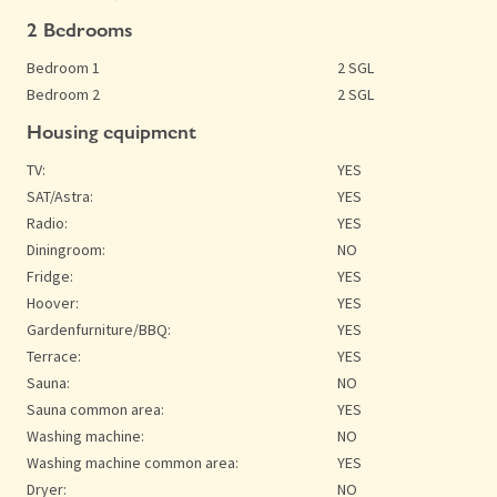
2 Bedrooms
Bedroom 1
2 SGL
Bedroom 2
2 SGL
Housing equipment
TV:
YES
SAT/Astra:
YES
Radio:
YES
Diningroom:
NO
Fridge:
YES
Hoover:
YES
Gardenfurniture/BBQ:
YES
Terrace:
YES
Sauna:
NO
Sauna common area:
YES
Washing machine:
NO
Washing machine common area:
YES
Dryer:
NO