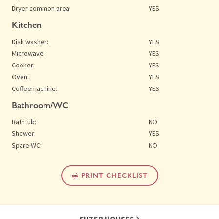
Dryer common area:
YES
Kitchen
Dish washer:
YES
Microwave:
YES
Cooker:
YES
Oven:
YES
Coffeemachine:
YES
Bathroom/WC
Bathtub:
NO
Shower:
YES
Spare WC:
NO
PRINT CHECKLIST
FILTER HOUSES