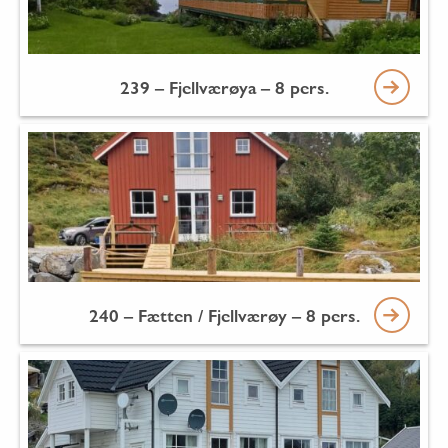
239 – Fjellværøya – 8 pers.
240 – Fætten / Fjellværøy – 8 pers.