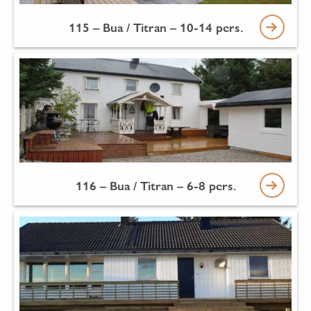
115 – Bua / Titran – 10-14 pers.
116 – Bua / Titran – 6-8 pers.