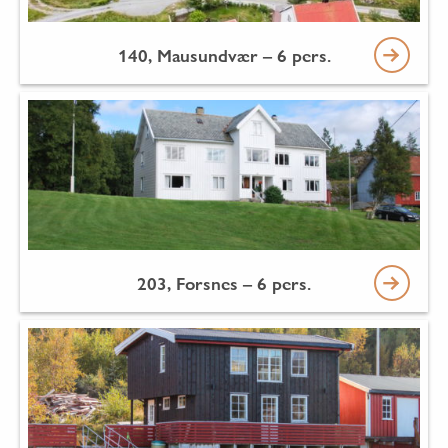
140, Mausundvær – 6 pers.
203, Forsnes – 6 pers.