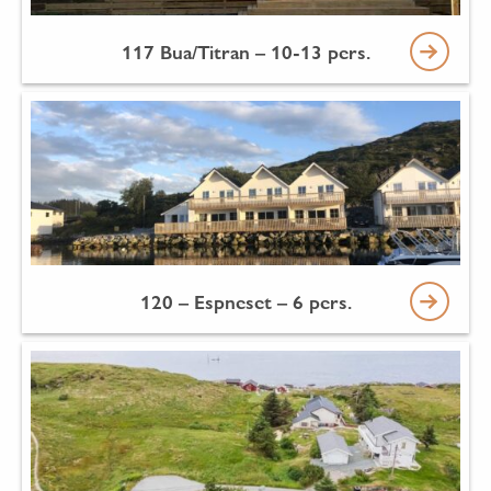
117 Bua/Titran – 10-13 pers.
120 – Espneset – 6 pers.