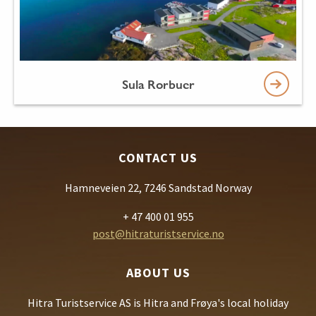
Sula Rorbuer
CONTACT US
Hamneveien 22, 7246 Sandstad Norway
+ 47 400 01 955
post@hitraturistservice.no
ABOUT US
Hitra Turistservice AS is Hitra and Frøya's local holiday