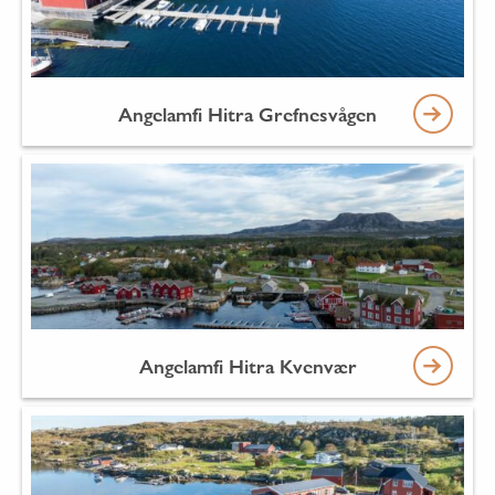
Angelamfi Hitra Grefnesvågen
Angelamfi Hitra Kvenvær