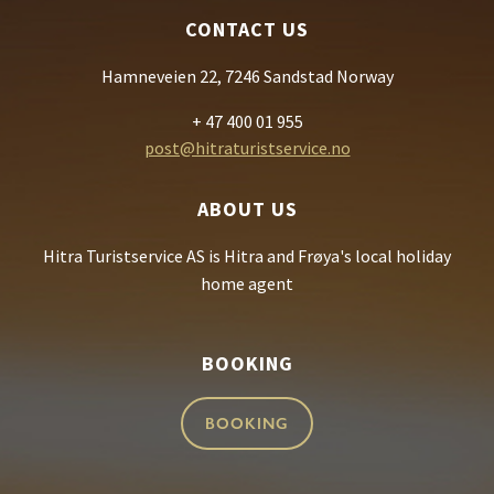
CONTACT US
Hamneveien 22, 7246 Sandstad Norway
+ 47 400 01 955
post@hitraturistservice.no
ABOUT US
Hitra Turistservice AS is Hitra and Frøya's local holiday
home agent
BOOKING
BOOKING