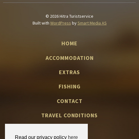
© 2026 Hitra Turistservice
Built with
WordPress
by
Smart Media AS
HOME
ACCOMMODATION
EXTRAS
FISHING
CONTACT
TRAVEL CONDITIONS
Read our privacy policy
here