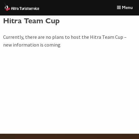
Skip
Font
Menu
to
size
content
tip
Hitra Team Cup
Currently, there are no plans to host the Hitra Team Cup –
new information is coming