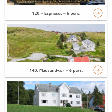
120 – Espneset – 6 pers.
140, Mausundvær – 6 pers.