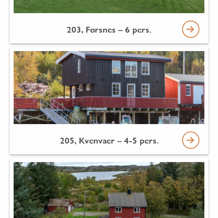
203, Forsnes – 6 pers.
205, Kvenvaer – 4-5 pers.