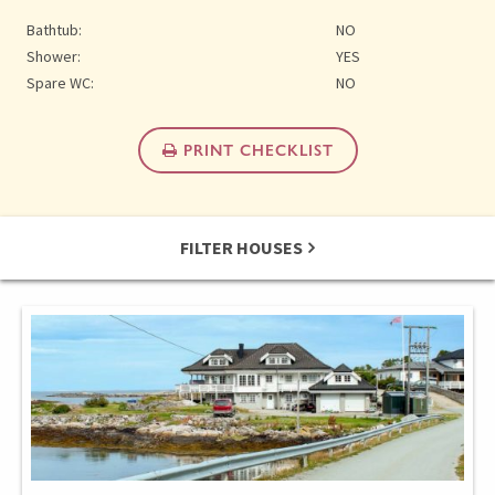
Bathtub:
NO
Shower:
YES
Spare WC:
NO
PRINT CHECKLIST
FILTER HOUSES