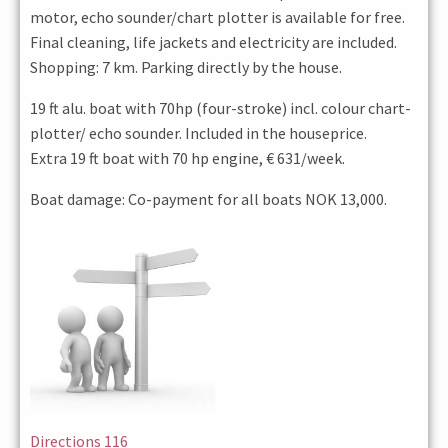
motor, echo sounder/chart plotter is available for free.
Final cleaning, life jackets and electricity are included.
Shopping: 7 km. Parking directly by the house.
19 ft alu. boat with 70hp (four-stroke) incl. colour chart-
plotter/ echo sounder. Included in the houseprice.
Extra 19 ft boat with 70 hp engine, € 631/week.
Boat damage: Co-payment for all boats NOK 13,000.
Directions 116