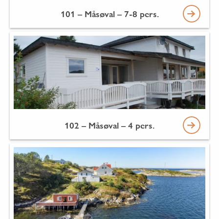
101 – Måsøval – 7-8 pers.
102 – Måsøval – 4 pers.