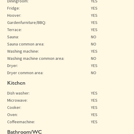
Diningroom:
YES
Fridge:
YES
Hoover:
YES
Gardenfurniture/BBQ:
YES
Terrace:
YES
Sauna:
NO
Sauna common area:
NO
Washing machine:
YES
Washing machine common area:
NO
Dryer:
YES
Dryer common area:
NO
Kitchen
Dish washer:
YES
Microwave:
YES
Cooker:
YES
Oven:
YES
Coffeemachine:
YES
Bathroom/WC