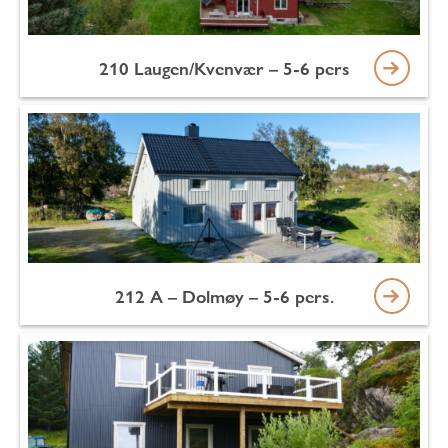
210 Laugen/Kvenvær – 5-6 pers
212 A – Dolmøy – 5-6 pers.