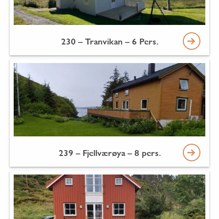
230 – Tranvikan – 6 Pers.
239 – Fjellværøya – 8 pers.