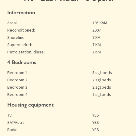
Information
Areal:
105 KVM
Reconditioned:
2007
Shoreline:
70 M
Supermarket:
7 KM
Petrolstation, diesel:
7 KM
4 Bedrooms
Bedroom 1
3 sgl. beds
Bedroom 2
2 sgl.beds
Bedroom 3
2 sgl.beds
Bedroom 4
1 sgl.beds
Housing equipment
TV:
YES
SAT/Astra:
YES
Radio:
YES