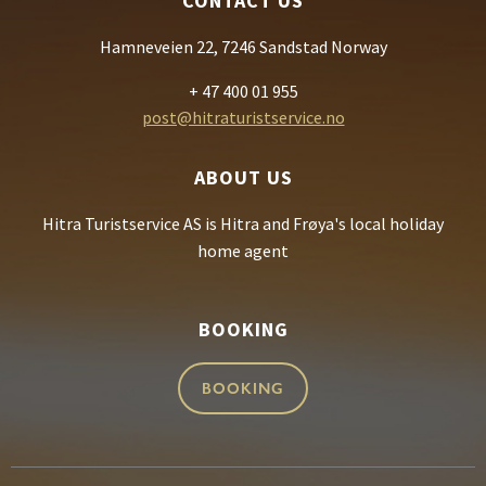
CONTACT US
Hamneveien 22, 7246 Sandstad Norway
+ 47 400 01 955
post@hitraturistservice.no
ABOUT US
Hitra Turistservice AS is Hitra and Frøya's local holiday
home agent
BOOKING
BOOKING