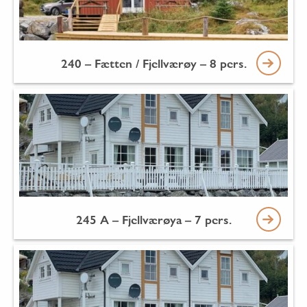
240 – Fætten / Fjellværøy – 8 pers.
245 A – Fjellværøya – 7 pers.