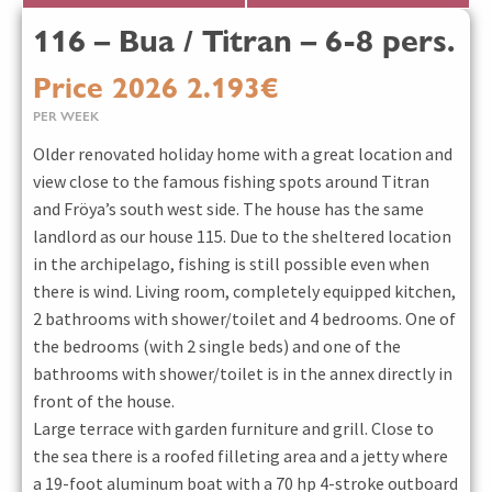
116 – Bua / Titran – 6-8 pers.
Price 2026 2.193€
PER WEEK
Older renovated holiday home with a great location and
view close to the famous fishing spots around Titran
and Fröya’s south west side. The house has the same
landlord as our house 115. Due to the sheltered location
in the archipelago, fishing is still possible even when
there is wind. Living room, completely equipped kitchen,
2 bathrooms with shower/toilet and 4 bedrooms. One of
the bedrooms (with 2 single beds) and one of the
bathrooms with shower/toilet is in the annex directly in
front of the house.
Large terrace with garden furniture and grill. Close to
the sea there is a roofed filleting area and a jetty where
a 19-foot aluminum boat with a 70 hp 4-stroke outboard