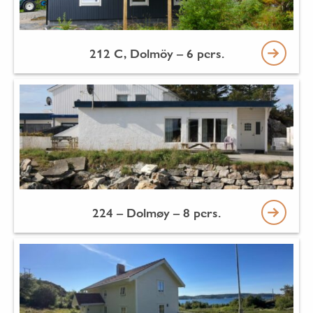
212 C, Dolmöy – 6 pers.
224 – Dolmøy – 8 pers.