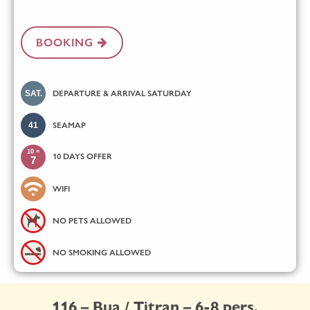
BOOKING
SAT.
DEPARTURE & ARRIVAL SATURDAY
41
SEAMAP
10 =
10 DAYS OFFER
7
WIFI
NO PETS ALLOWED
NO SMOKING ALLOWED
116 – Bua / Titran – 6-8 pers.