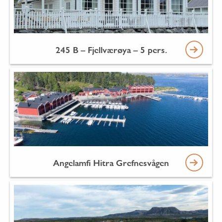
245 B – Fjellværøya – 5 pers.
Angelamfi Hitra Grefnesvågen