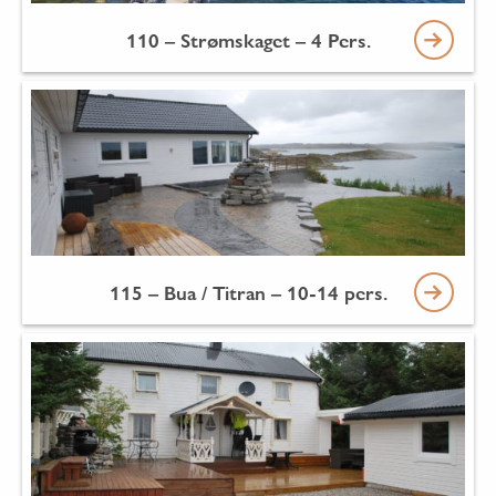
110 – Strømskaget – 4 Pers.
115 – Bua / Titran – 10-14 pers.