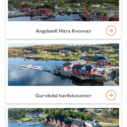
Angelamfi Hitra Kvenvær
Gurvikdal havfiskesenter