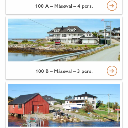
100 A – Måsøval – 4 pers.
100 B – Måsøval – 3 pers.