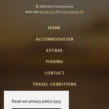
© 2026 Hitra Turistservice
Built with
WordPress
by
Smart Media AS
HOME
ACCOMMODATION
EXTRAS
FISHING
CONTACT
TRAVEL CONDITIONS
Read our privacy policy
here