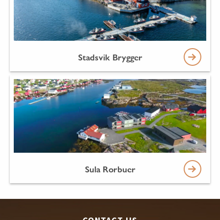
Stadsvik Brygger
Sula Rorbuer