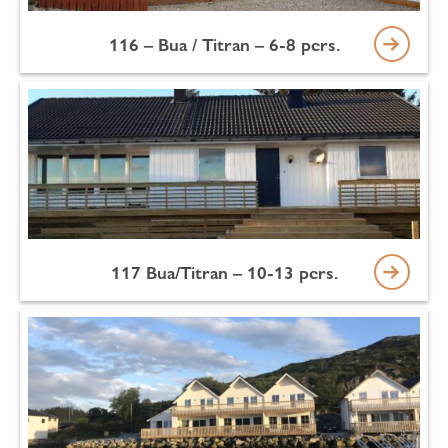
116 – Bua / Titran – 6-8 pers.
117 Bua/Titran – 10-13 pers.